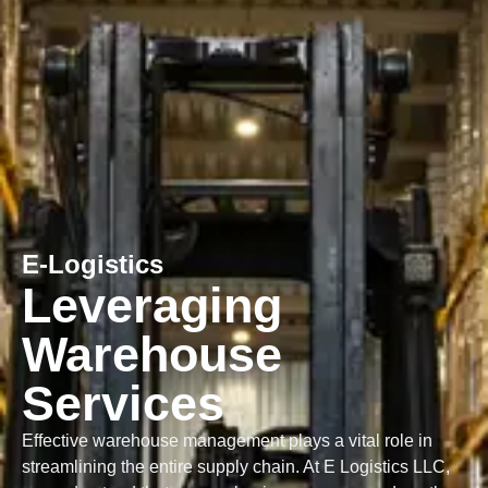
E-Logistics
Leveraging
Warehouse
Services
Effective warehouse management plays a vital role in
streamlining the entire supply chain. At E Logistics LLC,