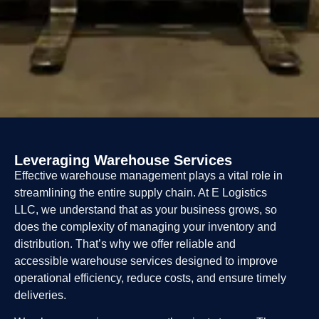
Leveraging Warehouse Services
Effective warehouse management plays a vital role in
streamlining the entire supply chain. At E Logistics
LLC, we understand that as your business grows, so
does the complexity of managing your inventory and
distribution. That’s why we offer reliable and
accessible warehouse services designed to improve
operational efficiency, reduce costs, and ensure timely
deliveries.