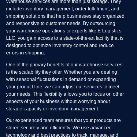
Warehouse services are more than just storage. They
include inventory management, order fulfillment, and
shipping solutions that help businesses stay organized
and responsive to customer needs. By outsourcing
your warehouse operations to experts like E Logistics
LLC, you gain access to a state-of-the-art facility that is
designed to optimize inventory control and reduce
errors in shipping.
One of the primary benefits of our warehouse services
is the scalability they offer. Whether you are dealing
with seasonal fluctuations in demand or expanding
your product line, we can adjust our services to meet
your needs. This flexibility allows you to focus on other
aspects of your business without worrying about
storage capacity or inventory management.
Our experienced team ensures that your products are
stored securely and efficiently. We use advanced
technology and best practices to track, manage, and