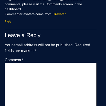
comments, please visit the Comments screen in the
dashboard.
Commenter avatars come from
Gravatar
.
Reply
Leave a Reply
Your email address will not be published.
Required
fields are marked
*
Comment
*