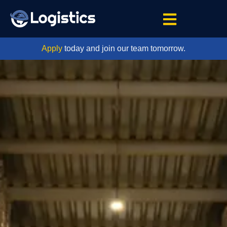
Apply
today and join our team tomorrow.