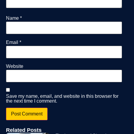
Name
*
Email
*
Website
Save my name, email, and website in this browser for
the next time I comment.
Related Posts