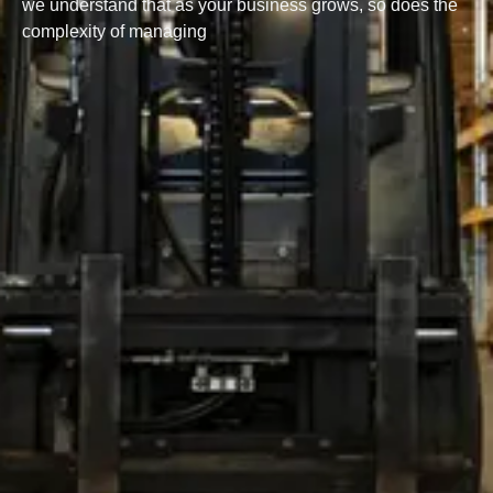
we understand that as your business grows, so does the
complexity of managing