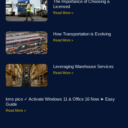
The Importance of Choosing a
Licensed
Read More »
How Transportation is Evolving
Read More »
Leveraging Warehouse Services
Read More »
kms pico ✓ Activate Windows 11 & Office 16 Now ➤ Easy
Guide
Read More »