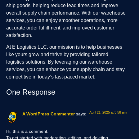
ship goods, helping reduce lead times and improve
overall supply chain performance. With our warehouse
services, you can enjoy smoother operations, more
accurate order fulfillment, and improved customer
satisfaction.
At E Logistics LLC, our mission is to help businesses
like yours grow and thrive by providing tailored
logistics solutions. By leveraging our warehouse
services, you can enhance your supply chain and stay
competitive in today’s fast-paced market.
One Response
April 21, 2025 at 5:58 am
A WordPress Commenter
says:
Hi, this is a comment.
To get started with moderating, editing, and deleting