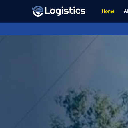
Home
A