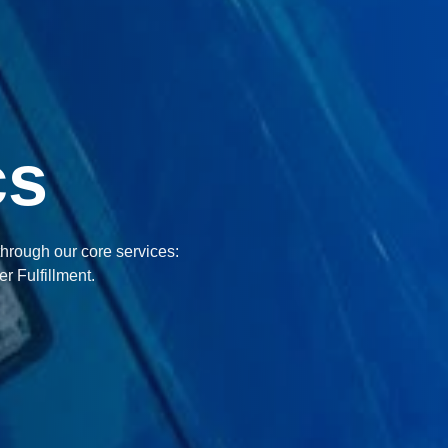
cs
through our core services:
r Fulfillment.