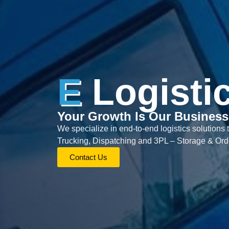
E
Logisti
Your Growth Is Our Business
We specialize in end-to-end logistics solutions 
Trucking, Dispatching and 3PL – Storage & Orde
Contact Us