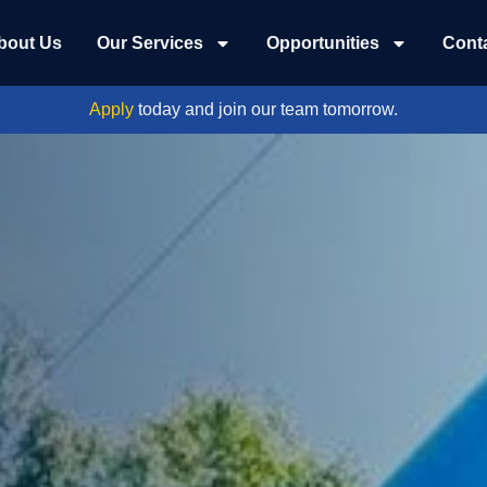
bout Us
Our Services
Opportunities
Cont
Apply
today and join our team tomorrow.