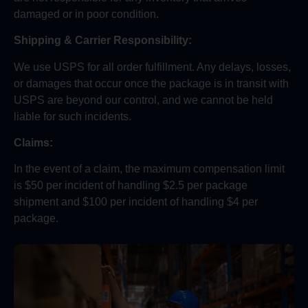
damaged or in poor condition.
Shipping & Carrier Responsibility:
We use USPS for all order fulfillment. Any delays, losses,
or damages that occur once the package is in transit with
USPS are beyond our control, and we cannot be held
liable for such incidents.
Claims:
In the event of a claim, the maximum compensation limit
is $50 per incident of handling $2.5 per package
shipment and $100 per incident of handling $4 per
package.