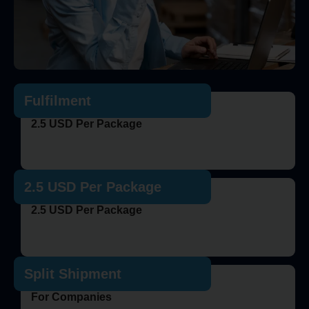
Fulfilment
2.5 USD Per Package
2.5 USD Per Package
2.5 USD Per Package
Split Shipment
For Companies