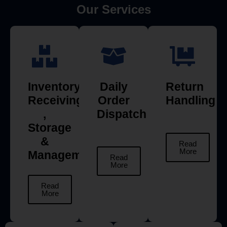
Our Services
Inventory
Daily
Return
Receiving
Order
Handling
,
Dispatch
Storage
&
Read
More
Management
Read
More
Read
More