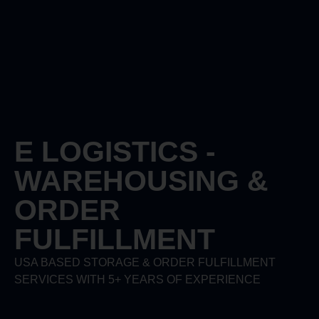
E LOGISTICS -
WAREHOUSING &
ORDER
FULFILLMENT
USA BASED STORAGE & ORDER FULFILLMENT
SERVICES WITH 5+ YEARS OF EXPERIENCE