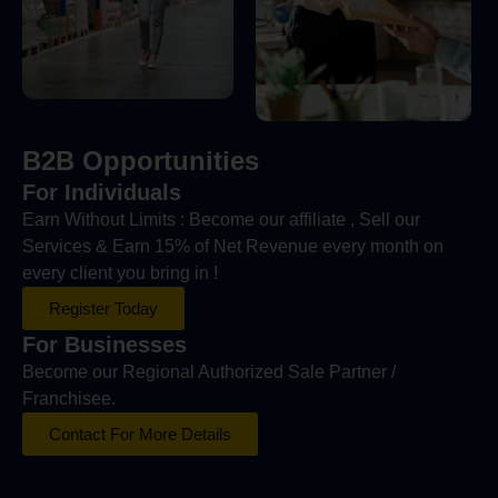
B2B Opportunities
For Individuals
Earn Without Limits : Become our affiliate , Sell our
Services & Earn 15% of Net Revenue every month on
every client you bring in !
Register Today
For Businesses
Become our Regional Authorized Sale Partner /
Franchisee.
Contact For More Details