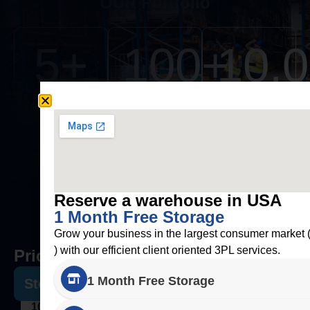
OUR Portfolio
5
+
100
+
10,
Years of
Clients
Orders
Experience
Fulfilled
Reserve a warehouse in USA
1 Month Free Storage
Grow your business in the largest consumer market
) with our efficient client oriented 3PL services.
Pricing
1 Month Free Storage
Storage
100 USD Per Pallet