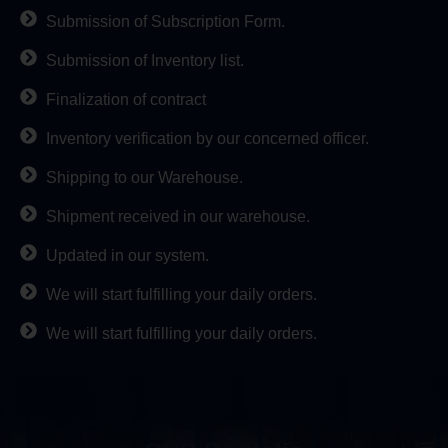
Submission of Subscription Form.
Submission of Inventory list.
Finalization of contract
Inventory verification by our concerned officer.
Shipping to our Warehouse.
Shipment received in our warehouse.
Updated in our system.
We will start fulfilling your daily orders.
We will start fulfilling your daily orders.