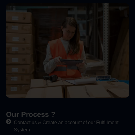
Our Process ?
Contact us & Create an account of our Fulfillment
System