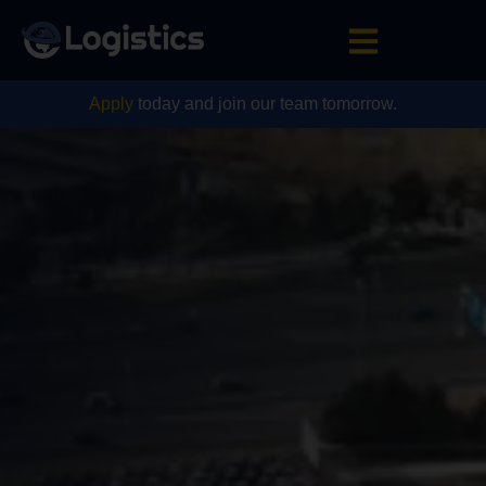
Apply
today and join our team tomorrow.