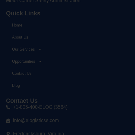
Motor Carrier Safety Administration.
Quick Links
Home
About Us
Our Services
Opportunities
Contact Us
Blog
Contact Us
+1-805-400-ELOG (3564)
info@elogisticse.com
Fredericksburg, Virginia