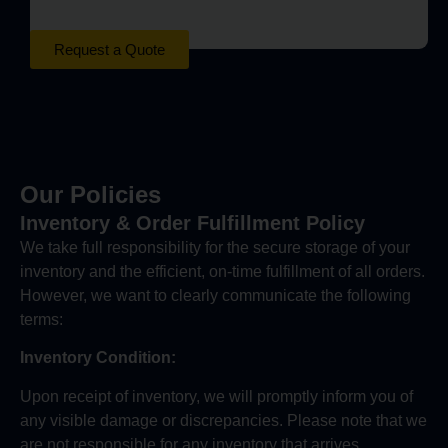
Request a Quote
Our Policies
Inventory & Order Fulfillment Policy
We take full responsibility for the secure storage of your
inventory and the efficient, on-time fulfillment of all orders.
However, we want to clearly communicate the following
terms:
Inventory Condition:
Upon receipt of inventory, we will promptly inform you of
any visible damage or discrepancies. Please note that we
are not responsible for any inventory that arrives