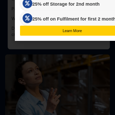
25% off Storage for 2nd month
Pallet = 100 kg / 4 Boxes of 25 kg
25% off on Fulfilment for first 2 mont
We store Inventory in Standard 8 Number Boxes
Dimensions of 8 Number Box = 54.1 x 44.4 x 40.9
Learn More
cm