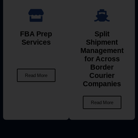
FBA Prep
Split
Services
Shipment
Management
for Across
Border
Courier
Read More
Companies
Read More