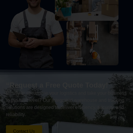
“Request a Free Quote Today!
Ready to streamline your logistics and take your business
to the next level? Our integrated warehouse and trucking
solutions are designed to deliver efficiency, security, and
reliability.
Contact Us