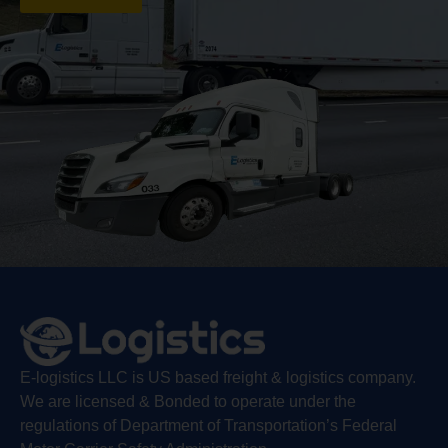
E-logistics LLC is US based freight & logistics company.
We are licensed & Bonded to operate under the
regulations of Department of Transportation’s Federal