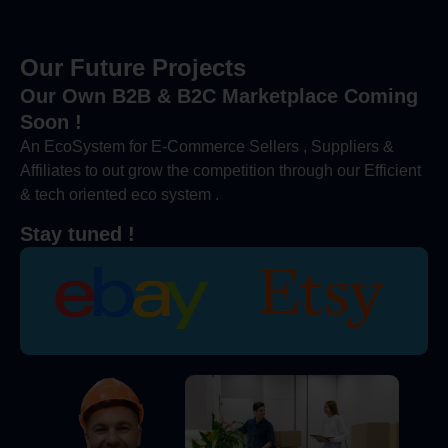
Our Future Projects
Our Own B2B & B2C Marketplace Coming
Soon !
An EcoSystem for E-Commerce Sellers , Suppliers &
Affiliates to out grow the competition through our Efficient
& tech oriented eco system .
Stay tuned !