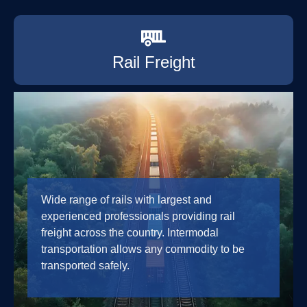
Rail Freight
Wide range of rails with largest and
experienced professionals providing rail
freight across the country. Intermodal
transportation allows any commodity to be
transported safely.