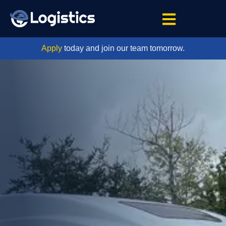
Apply
today and join our team tomorrow.