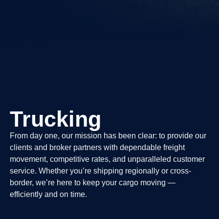
Trucking
From day one, our mission has been clear: to provide our
clients and broker partners with dependable freight
movement, competitive rates, and unparalleled customer
service. Whether you’re shipping regionally or cross-
border, we’re here to keep your cargo moving —
efficiently and on time.