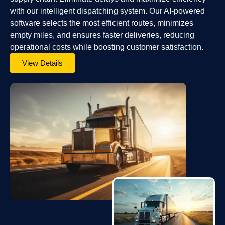
with our intelligent dispatching system. Our AI-powered
software selects the most efficient routes, minimizes
empty miles, and ensures faster deliveries, reducing
operational costs while boosting customer satisfaction.
View Details