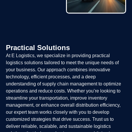
Practical Solutions
At E Logistics, we specialize in providing practical
logistics solutions tailored to meet the unique needs of
your business. Our approach combines innovative
technology, efficient processes, and a deep
understanding of supply chain management to optimize
operations and reduce costs. Whether you’re looking to
streamline your transportation, improve inventory
management, or enhance overall distribution efficiency,
our expert team works closely with you to develop
customized strategies that drive success. Trust us to
deliver reliable, scalable, and sustainable logistics