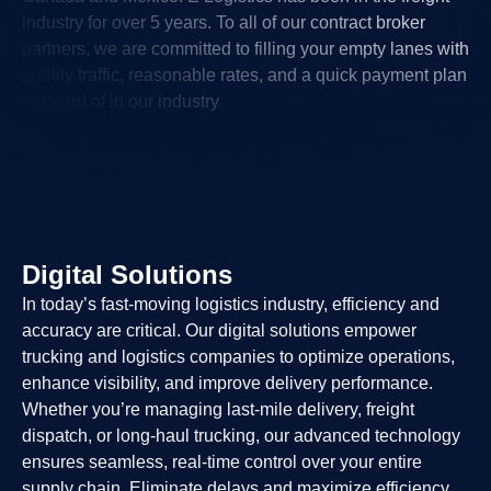
industry for over 5 years. To all of our contract broker
partners, we are committed to filling your empty lanes with
quality traffic, reasonable rates, and a quick payment plan
unheard of in our industry
Digital Solutions
In today’s fast-moving logistics industry, efficiency and
accuracy are critical. Our digital solutions empower
trucking and logistics companies to optimize operations,
enhance visibility, and improve delivery performance.
Whether you’re managing last-mile delivery, freight
dispatch, or long-haul trucking, our advanced technology
ensures seamless, real-time control over your entire
supply chain. Eliminate delays and maximize efficiency