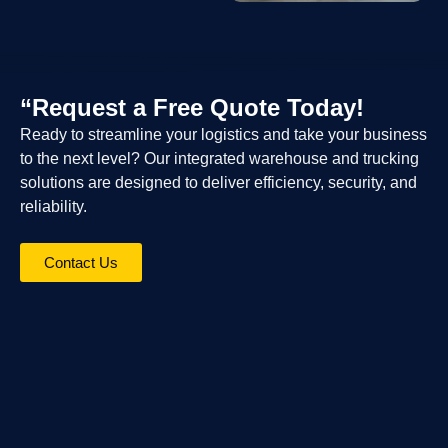
“Request a Free Quote Today!
Ready to streamline your logistics and take your business
to the next level? Our integrated warehouse and trucking
solutions are designed to deliver efficiency, security, and
reliability.
Contact Us