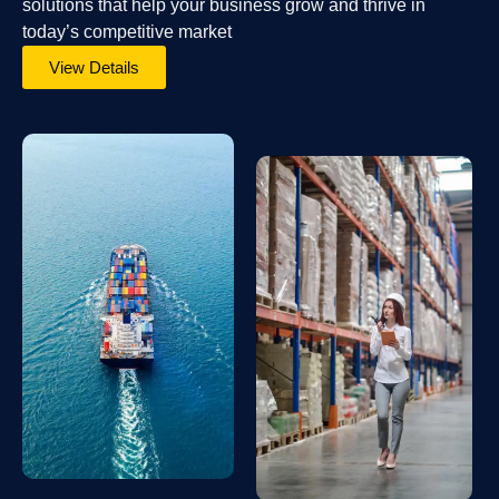
solutions that help your business grow and thrive in
today’s competitive market
View Details