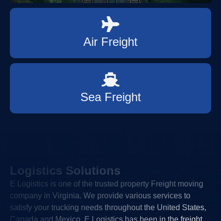
Air Freight
Sea Freight
Logistics Solutions
E Logistics is one of the trusted property Freight moving
company in Virginia. We provide various services to
satisfy your trucking needs throughout the United States,
Canada and Mexico. E Logistics has been in the freight