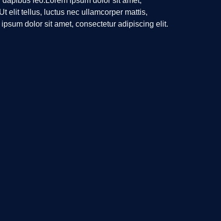
r dapibus leo.Lorem ipsum dolor sit amet,
Ut elit tellus, luctus nec ullamcorper mattis,
ipsum dolor sit amet, consectetur adipiscing elit.
lamcorper mattis, pulvinar dapibus leo.
News Letter
Email
Send Us A Message