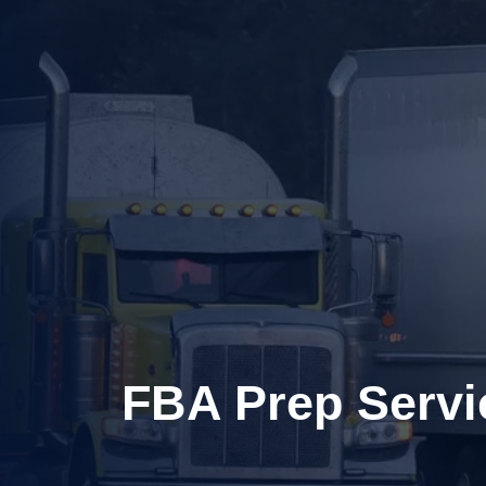
FBA Prep Servi