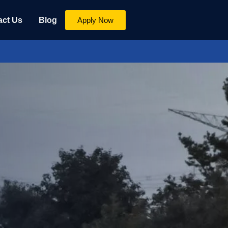
act Us
Blog
Apply Now