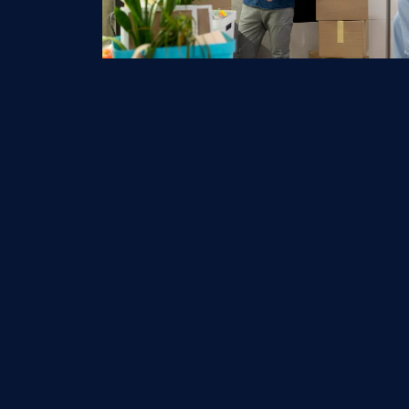
Qu
H
E-logistics LLC is US based freight &
logistics company. We are licensed &
A
Bonded to operate under the
O
regulations of Department of
Transportation’s Federal Motor