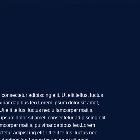
onsectetur adipiscing elit. Ut elit tellus, luctus
vinar dapibus leo.Lorem ipsum dolor sit amet,
Ut elit tellus, luctus nec ullamcorper mattis,
ipsum dolor sit amet, consectetur adipiscing elit.
llamcorper mattis, pulvinar dapibus leo.Lorem
etur adipiscing elit. Ut elit tellus, luctus nec