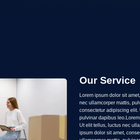
Our Service
Lorem ipsum dolor sit amet, c
nec ullamcorper mattis, pul
consectetur adipiscing elit. 
pulvinar dapibus leo.Lorem 
Ut elit tellus, luctus nec u
ipsum dolor sit amet, consect