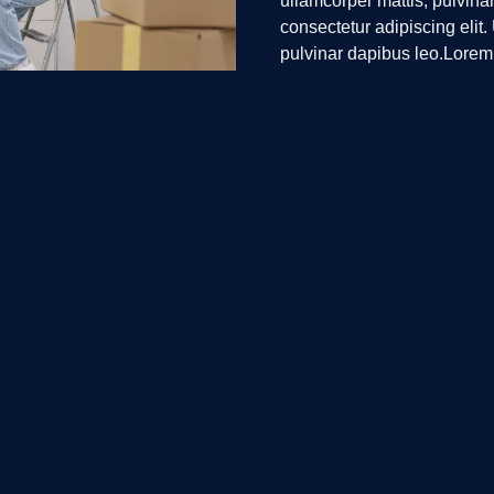
ullamcorper mattis, pulvina
consectetur adipiscing elit. 
pulvinar dapibus leo.Lorem 
Ut elit tellus, luctus nec ul
ick Links
Contact Us
+1-805-400-ELOG (3564)
ome
info@elogisticse.com
bout Us
Fredericksburg, Virginia
ur Services