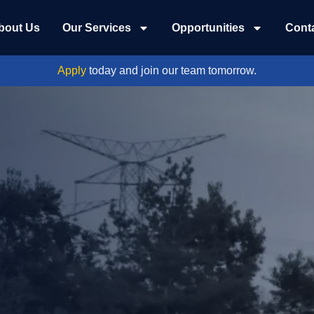
bout Us
Our Services
Opportunities
Cont
Apply
today and join our team tomorrow.