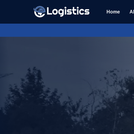
Home
A